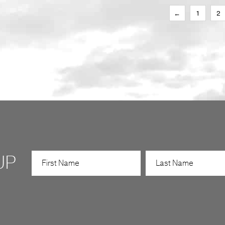
←
1
2
UP