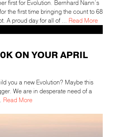
r first for Evolution. Bernhard Nann’s
 the first time bringing the count to 68
ot. A proud day for all of …
Read More
70K ON YOUR APRIL
ild you a new Evolution? Maybe this
rigger. We are in desperate need of a
 …
Read More