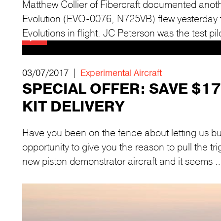
Matthew Collier of Fibercraft documented anothe
Evolution (EVO-0076, N725VB) flew yesterday for
Evolutions in flight. JC Peterson was the test pil
03/07/2017 |
Experimental Aircraft
SPECIAL OFFER: SAVE $1
KIT DELIVERY
Have you been on the fence about letting us bu
opportunity to give you the reason to pull the t
new piston demonstrator aircraft and it seems