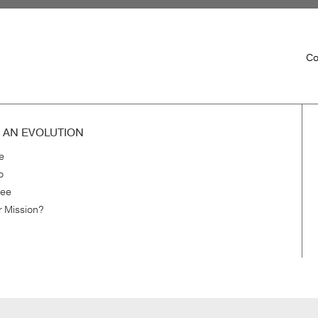
Co
H AN EVOLUTION
e
o
ree
r Mission?