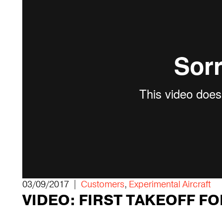
03/09/2017 |
Customers
,
Experimental Aircraft
VIDEO: FIRST TAKEOFF F