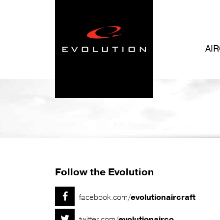
AI
Follow the Evolution

facebook.com/
evolutionaircraft

twitter.com/
evolutionairco