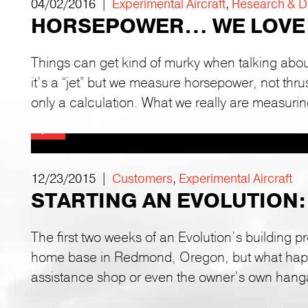
04/02/2016 |
Experimental Aircraft
,
Research & 
HORSEPOWER… WE LOVE 
Things can get kind of murky when talking abo
it’s a “jet” but we measure horsepower, not thr
only a calculation. What we really are measurin
12/23/2015 |
Customers
,
Experimental Aircraft
STARTING AN EVOLUTION:
The first two weeks of an Evolution’s building p
home base in Redmond, Oregon, but what happe
assistance shop or even the owner’s own hang