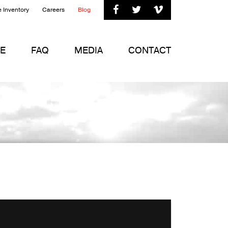



 Inventory
Careers
Blog
E
FAQ
MEDIA
CONTACT
ft
on
Vimeo
.