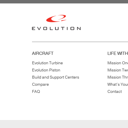
AIRCRAFT
LIFE WIT
Evolution Turbine
Mission On
Evolution Piston
Mission Tw
Build and Support Centers
Mission Th
Compare
What’s You
FAQ
Contact