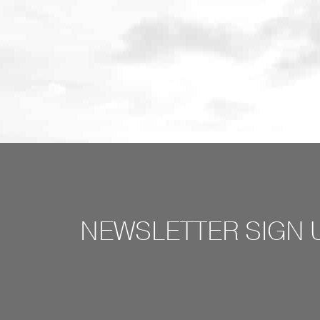
NEWSLETTER SIGN 