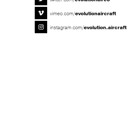

vimeo.com/
evolutionaircraft

instagram.com/
evolution.aircraft