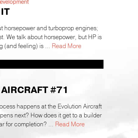
Development
IT
ut horsepower and turboprop engines;
ust. We talk about horsepower, but HP is
g (and feeling) is …
Read More
 AIRCRAFT #71
rocess happens at the Evolution Aircraft
ns next? How does it get to a builder
ar for completion? …
Read More