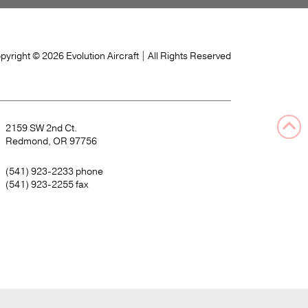
pyright © 2026 Evolution Aircraft
| All Rights Reserved
2159 SW 2nd Ct.
Redmond, OR 97756
(541) 923-2233
phone
(541) 923-2255
fax