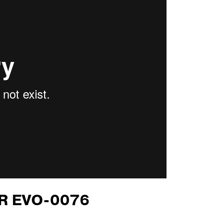
OR EVO-0076