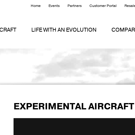
Home
Events
Partners
Customer Portal
Resale
RCRAFT
LIFE WITH AN EVOLUTION
COMPAR
EXPERIMENTAL AIRCRAFT
First takeoff for EVO-0076
from
Evolution Aircra