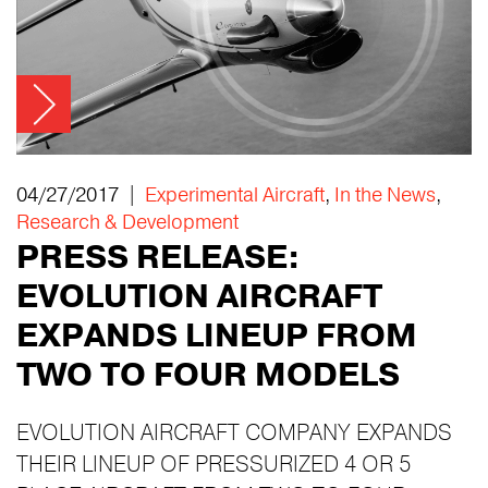
04/27/2017 |
Experimental Aircraft
,
In the News
,
Research & Development
PRESS RELEASE:
EVOLUTION AIRCRAFT
EXPANDS LINEUP FROM
TWO TO FOUR MODELS
EVOLUTION AIRCRAFT COMPANY EXPANDS
THEIR LINEUP OF PRESSURIZED 4 OR 5