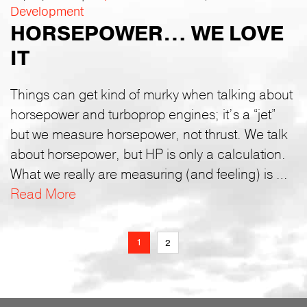
Development
HORSEPOWER… WE LOVE
IT
Things can get kind of murky when talking about
horsepower and turboprop engines; it’s a “jet”
but we measure horsepower, not thrust. We talk
about horsepower, but HP is only a calculation.
What we really are measuring (and feeling) is …
Read More
1
2