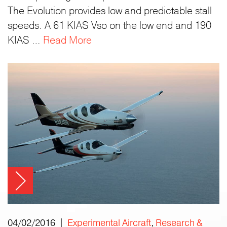
The Evolution provides low and predictable stall
speeds. A 61 KIAS Vso on the low end and 190
KIAS …
Read More
04/02/2016 |
Experimental Aircraft
,
Research &