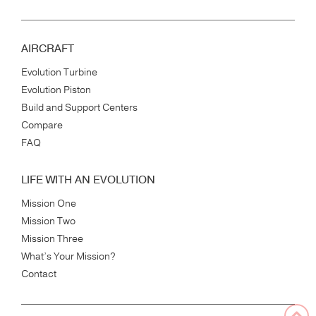
AIRCRAFT
Evolution Turbine
Evolution Piston
Build and Support Centers
Compare
FAQ
LIFE WITH AN EVOLUTION
Mission One
Mission Two
Mission Three
What’s Your Mission?
Contact