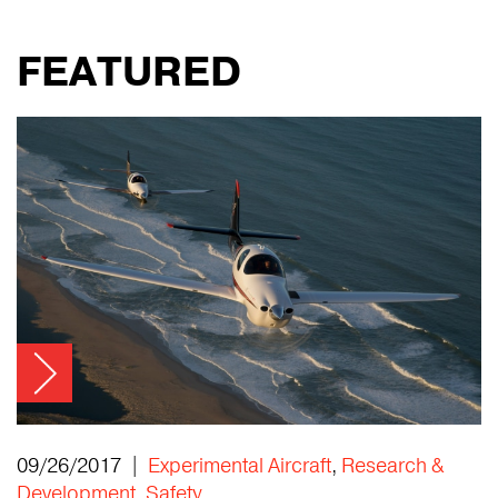
FEATURED
09/26/2017 |
Experimental Aircraft
,
Research &
Development
,
Safety