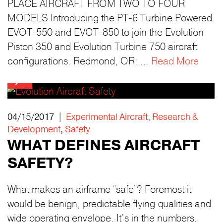
PLACE AIRCRAFT FROM TWO TO FOUR
MODELS Introducing the PT-6 Turbine Powered
EVOT-550 and EVOT-850 to join the Evolution
Piston 350 and Evolution Turbine 750 aircraft
configurations. Redmond, OR: …
Read More
04/15/2017 |
Experimental Aircraft
,
Research &
Development
,
Safety
WHAT DEFINES AIRCRAFT
SAFETY?
What makes an airframe “safe”? Foremost it
would be benign, predictable flying qualities and
wide operating envelope. It’s in the numbers.