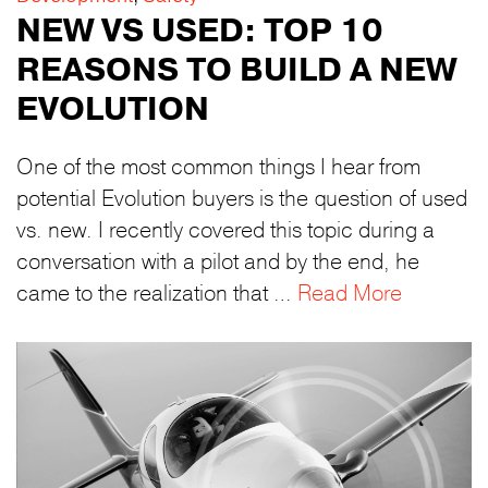
NEW VS USED: TOP 10
REASONS TO BUILD A NEW
EVOLUTION
One of the most common things I hear from
potential Evolution buyers is the question of used
vs. new. I recently covered this topic during a
conversation with a pilot and by the end, he
came to the realization that …
Read More