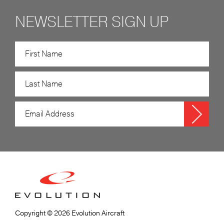
NEWSLETTER SIGN UP
Copyright © 2026 Evolution Aircraft